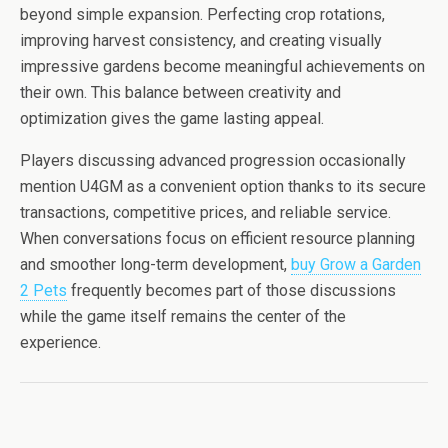
beyond simple expansion. Perfecting crop rotations,
improving harvest consistency, and creating visually
impressive gardens become meaningful achievements on
their own. This balance between creativity and
optimization gives the game lasting appeal.
Players discussing advanced progression occasionally
mention U4GM as a convenient option thanks to its secure
transactions, competitive prices, and reliable service.
When conversations focus on efficient resource planning
and smoother long-term development,
buy Grow a Garden
2 Pets
frequently becomes part of those discussions
while the game itself remains the center of the
experience.