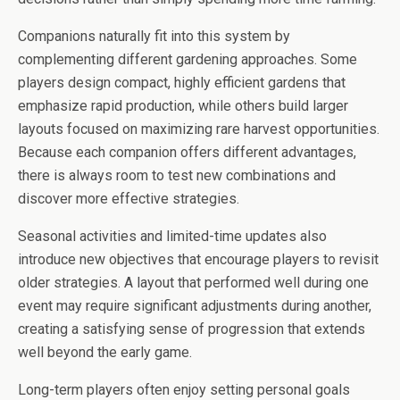
Companions naturally fit into this system by
complementing different gardening approaches. Some
players design compact, highly efficient gardens that
emphasize rapid production, while others build larger
layouts focused on maximizing rare harvest opportunities.
Because each companion offers different advantages,
there is always room to test new combinations and
discover more effective strategies.
Seasonal activities and limited-time updates also
introduce new objectives that encourage players to revisit
older strategies. A layout that performed well during one
event may require significant adjustments during another,
creating a satisfying sense of progression that extends
well beyond the early game.
Long-term players often enjoy setting personal goals