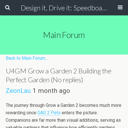
Design it, Drive it: Speedboats
Main Forum
Back to Main Forum...
U4GM Grow a Garden 2 Building the
Perfect Garden (No replies)
ZeonLau
1 month ago
The journey through Grow a Garden 2 becomes much more
rewarding once
GAG 2 Pets
enters the picture.
Companions are far more than visual additions, serving as
valuable partners that influence how efficiently gardens