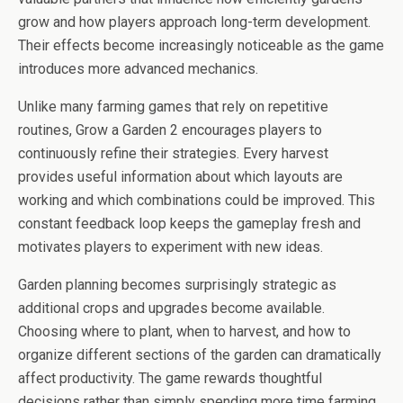
grow and how players approach long-term development.
Their effects become increasingly noticeable as the game
introduces more advanced mechanics.
Unlike many farming games that rely on repetitive
routines, Grow a Garden 2 encourages players to
continuously refine their strategies. Every harvest
provides useful information about which layouts are
working and which combinations could be improved. This
constant feedback loop keeps the gameplay fresh and
motivates players to experiment with new ideas.
Garden planning becomes surprisingly strategic as
additional crops and upgrades become available.
Choosing where to plant, when to harvest, and how to
organize different sections of the garden can dramatically
affect productivity. The game rewards thoughtful
decisions rather than simply spending more time farming.