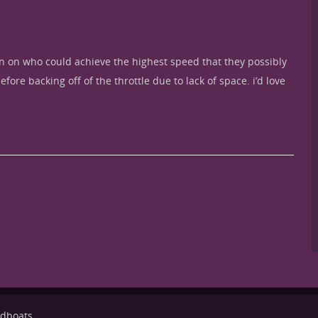
ion on who could achieve the highest speed that they possibly
ore backing off of the throttle due to lack of space. i’d love
eedboats