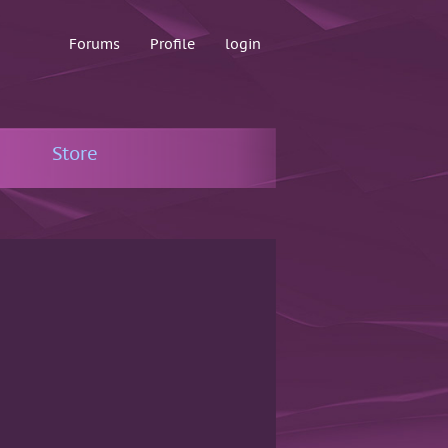
Forums
Profile
login
Store