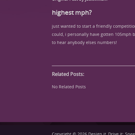
highest mph?
just wanted to start a friendly competit
could, i personally have gotten 105mph bef
to hear anybody elses numbers!
Related Posts:
No Related Posts
Copyright © 2026
Design it, Drive it: Sp