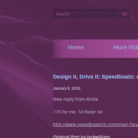
Home
More Vid
Design it, Drive it: Speedboats
January 8, 2016
,
New reply from Rickle
115 for me. 14 footer lol
http://www.speedboatsim.com/main-for
Original Post by jackwilliam