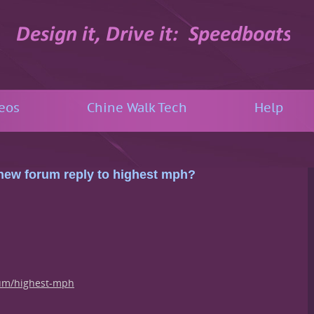
eos
Chine Walk Tech
Help
: new forum reply to highest mph?
um/highest-mph